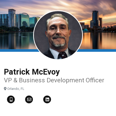
Skip
to
main
content
Patrick McEvoy
VP & Business Development Officer
Orlando, FL