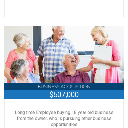
BUSINESS ACQUISITION
$507,000
Long time Employee buying 18 year old business
from the owner, who is pursuing other business
opportunities