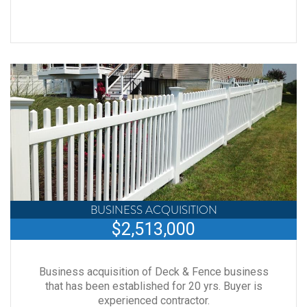
BUSINESS ACQUISITION
$2,513,000
Business acquisition of Deck & Fence business
that has been established for 20 yrs. Buyer is
experienced contractor.