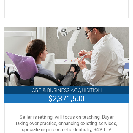
CRE & BUSINESS ACQUISITION
$2,371,500
Seller is retiring, will focus on teaching. Buyer
taking over practice, enhancing existing services,
specializing in cosmetic dentistry, 84% LTV