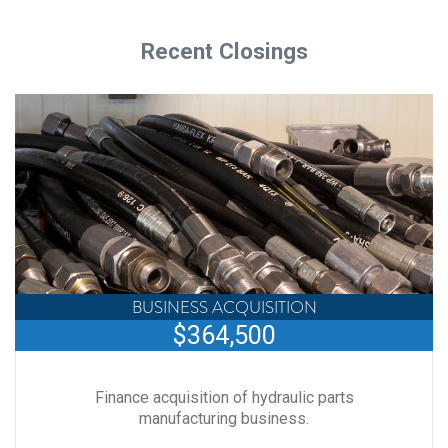
Recent Closings
BUSINESS ACQUISITION
$364,500
Finance acquisition of hydraulic parts
manufacturing business.