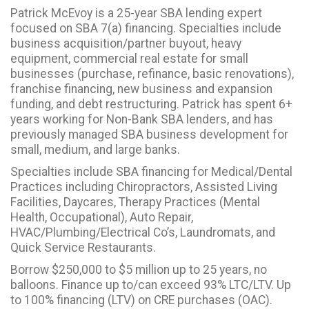
Patrick McEvoy is a 25-year SBA lending expert
focused on SBA 7(a) financing. Specialties include
business acquisition/partner buyout, heavy
equipment, commercial real estate for small
businesses (purchase, refinance, basic renovations),
franchise financing, new business and expansion
funding, and debt restructuring. Patrick has spent 6+
years working for Non-Bank SBA lenders, and has
previously managed SBA business development for
small, medium, and large banks.
Specialties include SBA financing for Medical/Dental
Practices including Chiropractors, Assisted Living
Facilities, Daycares, Therapy Practices (Mental
Health, Occupational), Auto Repair,
HVAC/Plumbing/Electrical Co’s, Laundromats, and
Quick Service Restaurants.
Borrow $250,000 to $5 million up to 25 years, no
balloons. Finance up to/can exceed 93% LTC/LTV. Up
to 100% financing (LTV) on CRE purchases (OAC).