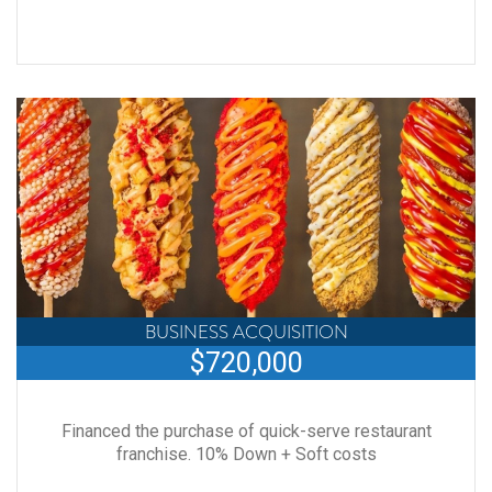
BUSINESS ACQUISITION
$720,000
Financed the purchase of quick-serve restaurant
franchise. 10% Down + Soft costs