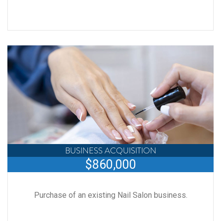
BUSINESS ACQUISITION
$860,000
Purchase of an existing Nail Salon business.