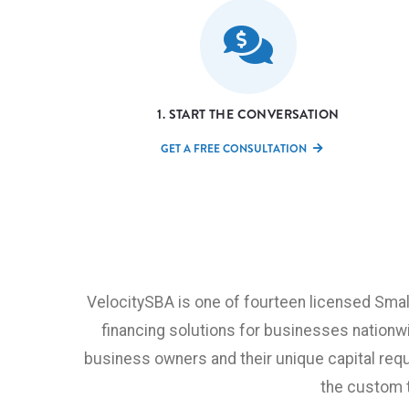
1. START THE CONVERSATION
GET A FREE CONSULTATION
VelocitySBA is one of fourteen licensed Sma
financing solutions for businesses nationw
business owners and their unique capital requ
the custom 