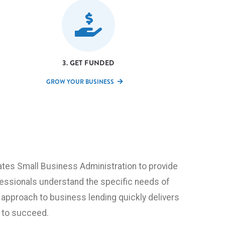
3. GET FUNDED
GROW YOUR BUSINESS
tes Small Business Administration to provide
fessionals understand the specific needs of
 approach to business lending quickly delivers
 to succeed.