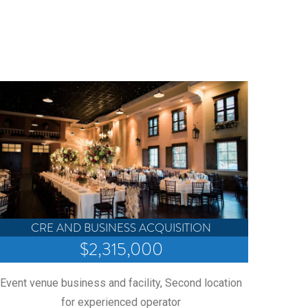
Provi
second 
CRE AND BUSINESS ACQUISITION
$2,315,000
Event venue business and facility, Second location
for experienced operator