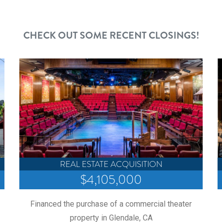
CHECK OUT SOME RECENT CLOSINGS!
REAL ESTATE ACQUISITION
$4,105,000
Financed the purchase of a commercial theater
property in Glendale, CA