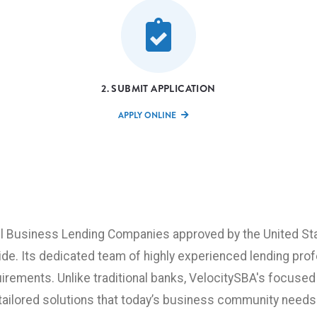
2. SUBMIT APPLICATION
APPLY ONLINE
ll Business Lending Companies approved by the United Sta
ide. Its dedicated team of highly experienced lending pro
irements. Unlike traditional banks, VelocitySBA's focused
tailored solutions that today’s business community needs