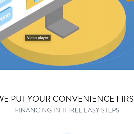
WE PUT YOUR CONVENIENCE FIRS
FINANCING IN THREE EASY STEPS