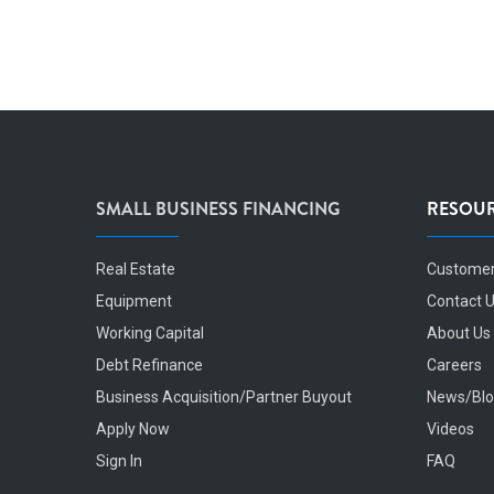
SMALL BUSINESS FINANCING
RESOU
Real Estate
Customer
Equipment
Contact 
Working Capital
About Us
Debt Refinance
Careers
Business Acquisition/Partner Buyout
News/Bl
Apply Now
Videos
Sign In
FAQ