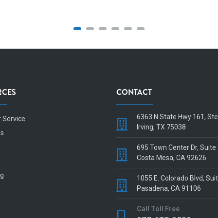
RCES
CONTACT
6363 N State Hwy 161, St
 Service
Irving, TX 75038
Us
695 Town Center Dr, Suite
Costa Mesa, CA 92626
og
1055 E. Colorado Blvd, Sui
Pasadena, CA 91106
Call Toll Free