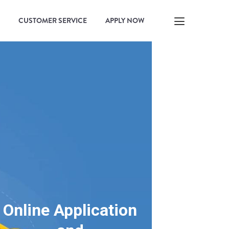
CUSTOMER SERVICE
APPLY NOW
Online Application