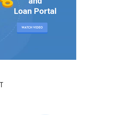
and
Loan Portal
WATCH VIDEO
T