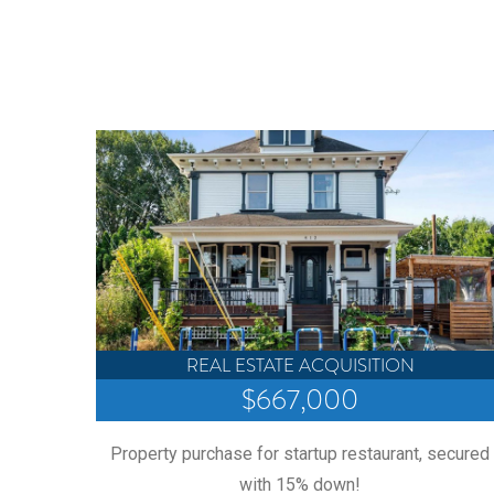
REAL ESTATE ACQUISITION
$667,000
 through
Property purchase for startup restaurant, secured
ays!
with 15% down!