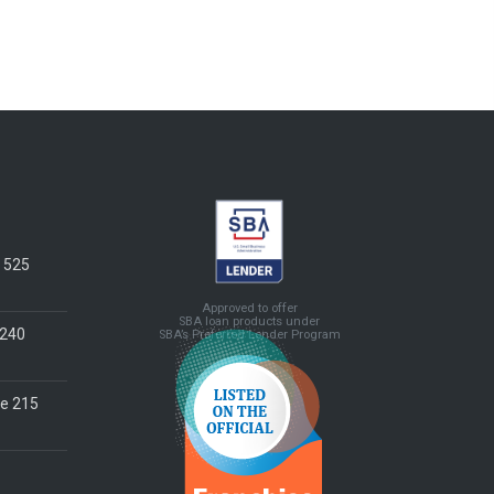
e 525
Approved to offer
SBA loan products under
 240
SBA’s Preferred Lender Program
te 215