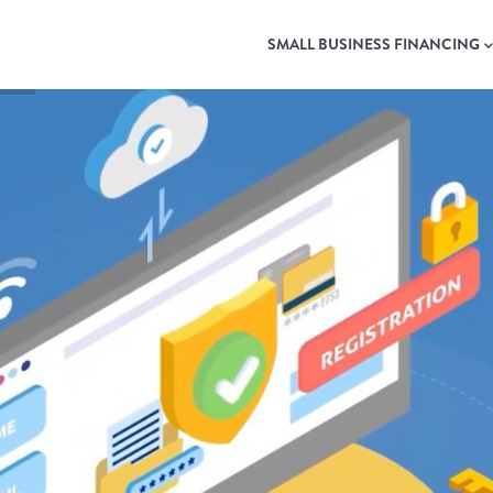
MAIN
NAVIGATION
SMALL BUSINESS FINANCING