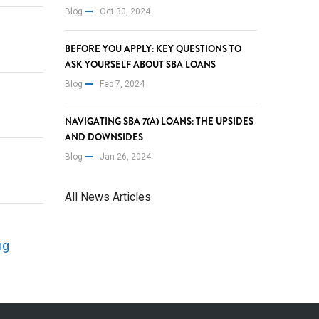
Blog
Oct 30, 2024
BEFORE YOU APPLY: KEY QUESTIONS TO
ASK YOURSELF ABOUT SBA LOANS
Blog
Feb 7, 2024
NAVIGATING SBA 7(A) LOANS: THE UPSIDES
AND DOWNSIDES
Blog
Jan 26, 2024
All News Articles
ng