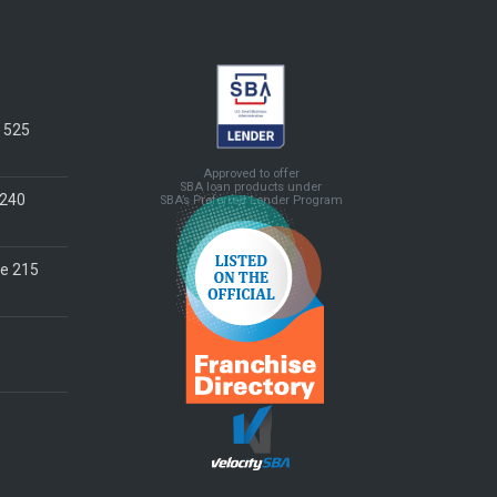
e 525
Approved to offer
SBA loan products under
 240
SBA’s Preferred Lender Program
te 215