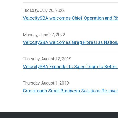
Tuesday, July 26, 2022
VelocitySBA welcomes Chief Operation and Risk
Monday, June 27, 2022
VelocitySBA welcomes Greg Fioresi as Nation
Thursday, August 22, 2019
VelocitySBA Expands its Sales Team to Better
Thursday, August 1, 2019
Crossroads Small Business Solutions Re-inven