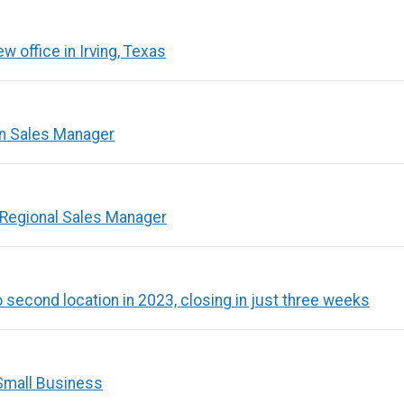
 office in Irving, Texas
ion Sales Manager
 Regional Sales Manager
second location in 2023, closing in just three weeks
Small Business