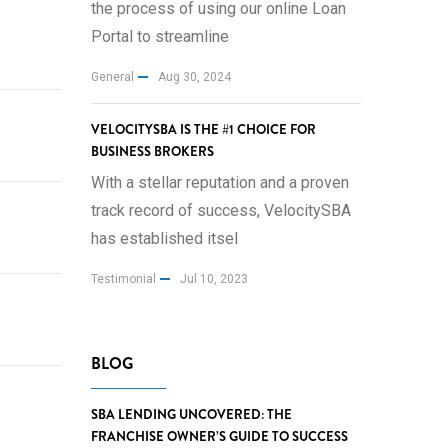
the process of using our online Loan
Portal to streamline
General
Aug 30, 2024
VELOCITYSBA IS THE #1 CHOICE FOR
BUSINESS BROKERS
With a stellar reputation and a proven
track record of success, VelocitySBA
has established itsel
Testimonial
Jul 10, 2023
BLOG
SBA LENDING UNCOVERED: THE
FRANCHISE OWNER’S GUIDE TO SUCCESS