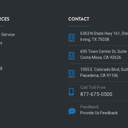
RCES
CONTACT
6363 N State Hwy 161, St
 Service
Irving, TX 75038
Us
695 Town Center Dr, Suite
Costa Mesa, CA 92626
og
1055 E. Colorado Blvd, Sui
Pasadena, CA 91106
Call Toll Free
877-675-0500
Feedback
Provide Us Feedback