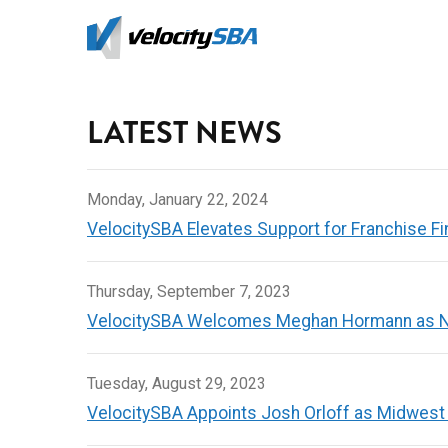
Skip
to
main
content
LATEST NEWS
Monday, January 22, 2024
VelocitySBA Elevates Support for Franchise Fi
Thursday, September 7, 2023
VelocitySBA Welcomes Meghan Hormann as N
Tuesday, August 29, 2023
VelocitySBA Appoints Josh Orloff as Midwest