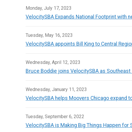
Monday, July 17, 2023
VelocitySBA Expands National Footprint with new
Tuesday, May 16, 2023
VelocitySBA appoints Bill King to Central Reg
Wednesday, April 12, 2023
Bruce Boddie joins VelocitySBA as Southeast
Wednesday, January 11, 2023
VelocitySBA helps Moovers Chicago expand to 
Tuesday, September 6, 2022
VelocitySBA is Making Big Things Happen for 