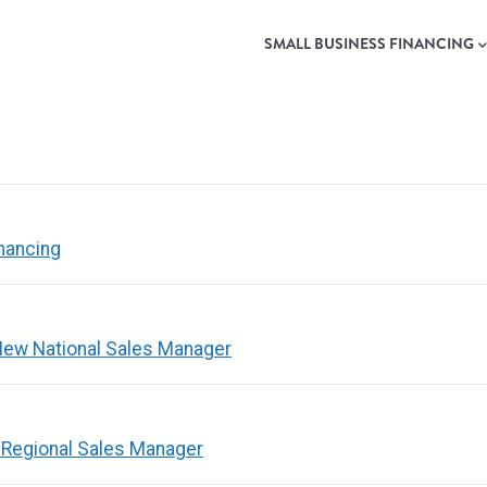
MAIN
NAVIGATION
SMALL BUSINESS FINANCING
nancing
ew National Sales Manager
 Regional Sales Manager