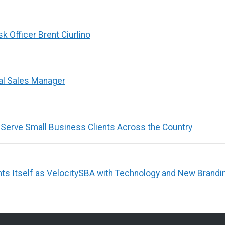
 Officer Brent Ciurlino
al Sales Manager
 Serve Small Business Clients Across the Country
ts Itself as VelocitySBA with Technology and New Brandi