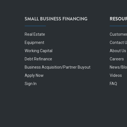
SMALL BUSINESS FINANCING
RESOU
Real Estate
Customer
Equipment
Contact 
Working Capital
About Us
Debt Refinance
Careers
Business Acquisition/Partner Buyout
News/Bl
Apply Now
Videos
Sign In
FAQ