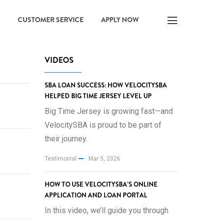
CUSTOMER SERVICE
APPLY NOW
VIDEOS
SBA LOAN SUCCESS: HOW VELOCITYSBA
HELPED BIG TIME JERSEY LEVEL UP
Big Time Jersey is growing fast—and
VelocitySBA is proud to be part of
their journey.
Testimonial
Mar 5, 2026
HOW TO USE VELOCITYSBA’S ONLINE
APPLICATION AND LOAN PORTAL
In this video, we’ll guide you through