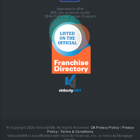
Approved to offer
SBA loan products under
SBA’s Preferred Lender Program
© Copyright
2026 VelocitySBA. All Rights Reserved.
CA Privacy Policy
|
Privacy
Policy
|
Terms & Conditions
VelocitySBA is not affiliated with Velocity Financial, Inc. or Velocity Mortgage
Capital.