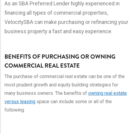
As an SBA Preferred Lender highly experienced in
financing all types of commercial properties,
VelocitySBA can make purchasing or refinancing your
business property a fast and easy experience.
BENEFITS OF PURCHASING OR OWNING
COMMERCIAL REAL ESTATE
The purchase of commercial real estate can be one of the
most prudent growth and equity building strategies for
many business owners. The benefits of
owning real estate
versus leasing
space can include some or all of the
following: