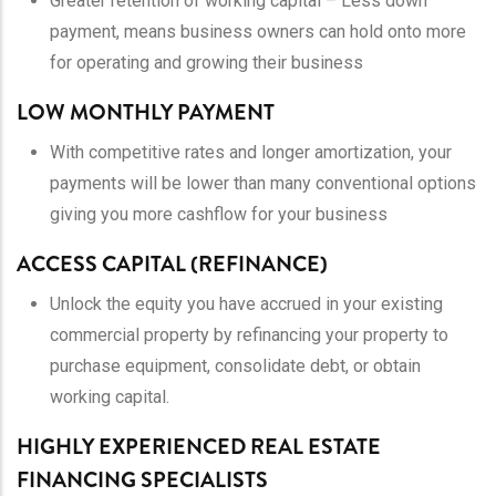
Greater retention of working capital – Less down
payment, means business owners can hold onto more
for operating and growing their business
LOW MONTHLY PAYMENT
With competitive rates and longer amortization, your
payments will be lower than many conventional options
giving you more cashflow for your business
ACCESS CAPITAL (REFINANCE)
Unlock the equity you have accrued in your existing
commercial property by refinancing your property to
purchase equipment, consolidate debt, or obtain
working capital.
HIGHLY EXPERIENCED REAL ESTATE
FINANCING SPECIALISTS