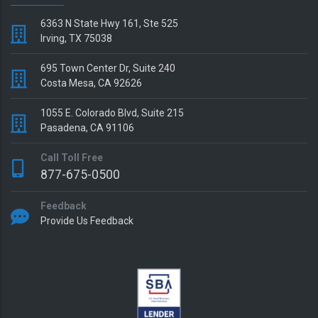
6363 N State Hwy 161, Ste 525
Irving, TX 75038
695 Town Center Dr, Suite 240
Costa Mesa, CA 92626
1055 E. Colorado Blvd, Suite 215
Pasadena, CA 91106
Call Toll Free
877-675-0500
Feedback
Provide Us Feedback