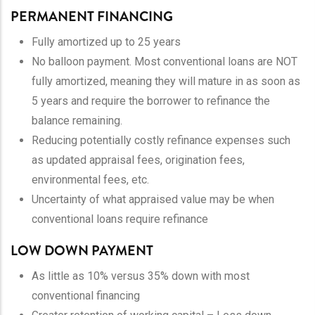
PERMANENT FINANCING
Fully amortized up to 25 years
No balloon payment. Most conventional loans are NOT
fully amortized, meaning they will mature in as soon as
5 years and require the borrower to refinance the
balance remaining.
Reducing potentially costly refinance expenses such
as updated appraisal fees, origination fees,
environmental fees, etc.
Uncertainty of what appraised value may be when
conventional loans require refinance
LOW DOWN PAYMENT
As little as 10% versus 35% down with most
conventional financing