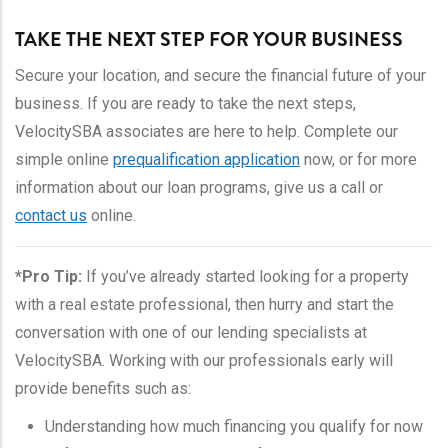
TAKE THE NEXT STEP FOR YOUR BUSINESS
Secure your location, and secure the financial future of your
business. If you are ready to take the next steps,
VelocitySBA associates are here to help. Complete our
simple online
prequalification application
now, or for more
information about our loan programs, give us a call or
contact us
online.
*Pro Tip:
If you’ve already started looking for a property
with a real estate professional, then hurry and start the
conversation with one of our lending specialists at
VelocitySBA. Working with our professionals early will
provide benefits such as:
Understanding how much financing you qualify for now