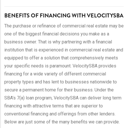
BENEFITS OF FINANCING WITH VELOCITYSBA
The purchase or refinance of commercial real estate may be
one of the biggest financial decisions you make as a
business owner. That is why partnering with a financial
institution that is experienced in commercial real estate and
equipped to offer a solution that comprehensively meets
your specific needs is paramount. VelocitySBA provides
financing for a wide variety of different commercial
property types and has lent to businesses nationwide to
secure a permanent home for their business. Under the
SBA’s 7(a) loan program, VelocitySBA can deliver long term
financing with attractive terms that are superior to
conventional financing and offerings from other lenders.
Below are just some of the many benefits we can provide.