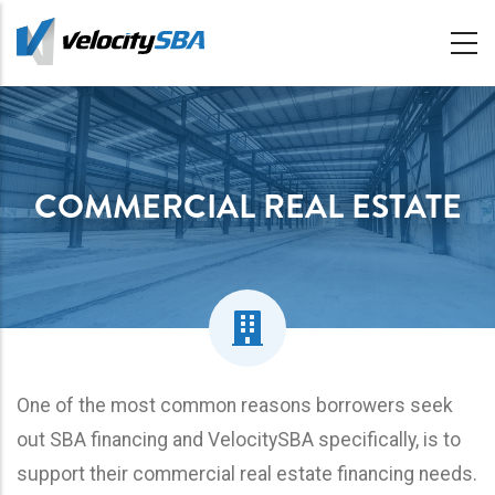
Skip
to
main
content
COMMERCIAL REAL ESTATE
One of the most common reasons borrowers seek
out SBA financing and VelocitySBA specifically, is to
support their commercial real estate financing needs.