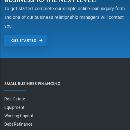
BUSINESS TO THE NEXT LEVEL?
To get started, complete our simple online loan inquiry form
and one of our business relationship managers will contact
you.
GET STARTED
SMALL BUSINESS FINANCING
Real Estate
Equipment
Working Capital
Debt Refinance