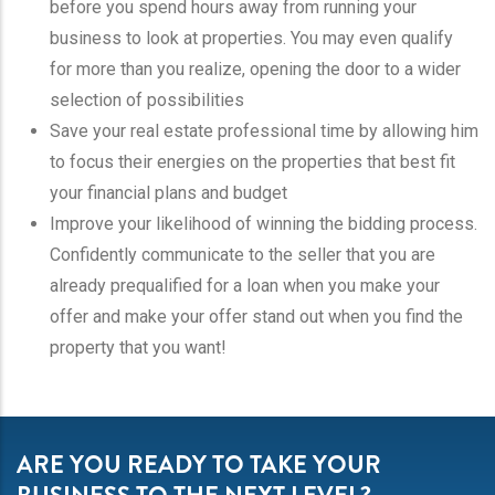
before you spend hours away from running your
business to look at properties. You may even qualify
for more than you realize, opening the door to a wider
selection of possibilities
Save your real estate professional time by allowing him
to focus their energies on the properties that best fit
your financial plans and budget
Improve your likelihood of winning the bidding process.
Confidently communicate to the seller that you are
already prequalified for a loan when you make your
offer and make your offer stand out when you find the
property that you want!
ARE YOU READY TO TAKE YOUR