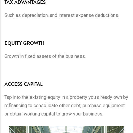
TAX ADVANTAGES
Such as depreciation, and interest expense deductions.
EQUITY GROWTH
Growth in fixed assets of the business.
ACCESS CAPITAL
Tap into the existing equity in a property you already own by
refinancing to consolidate other debt, purchase equipment
or obtain working capital to grow your business.