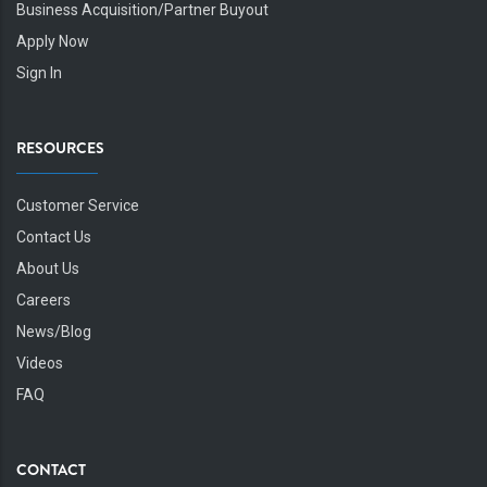
Business Acquisition/Partner Buyout
Apply Now
Sign In
RESOURCES
Customer Service
Contact Us
About Us
Careers
News/Blog
Videos
FAQ
CONTACT