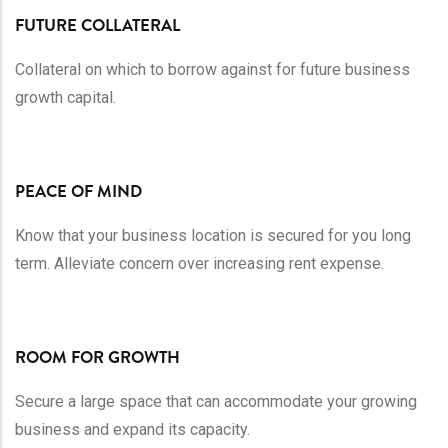
FUTURE COLLATERAL
Collateral on which to borrow against for future business
growth capital.
PEACE OF MIND
Know that your business location is secured for you long
term. Alleviate concern over increasing rent expense.
ROOM FOR GROWTH
Secure a large space that can accommodate your growing
business and expand its capacity.