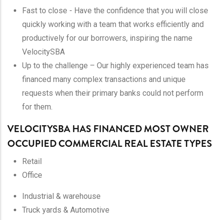
Fast to close - Have the confidence that you will close
quickly working with a team that works efficiently and
productively for our borrowers, inspiring the name
VelocitySBA
Up to the challenge – Our highly experienced team has
financed many complex transactions and unique
requests when their primary banks could not perform
for them.
VELOCITYSBA HAS FINANCED MOST OWNER
OCCUPIED COMMERCIAL REAL ESTATE TYPES
Retail
Office
Industrial & warehouse
Truck yards & Automotive