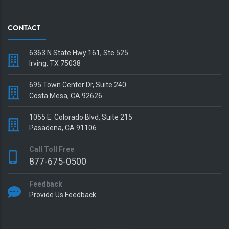
CONTACT
6363 N State Hwy 161, Ste 525
Irving, TX 75038
695 Town Center Dr, Suite 240
Costa Mesa, CA 92626
1055 E. Colorado Blvd, Suite 215
Pasadena, CA 91106
Call Toll Free
877-675-0500
Feedback
Provide Us Feedback