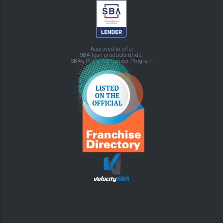
Approved to offer
SBA loan products under
SBA’s Preferred Lender Program