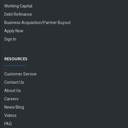
Working Capital
Debt Refinance
Business Acquisition/Partner Buyout
Apply Now
Sign In
RESOURCES
Customer Service
Contact Us
About Us
Careers
News/Blog
Videos
FAQ