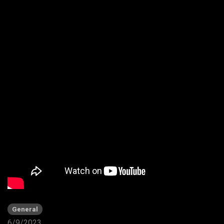
General
6/9/2023