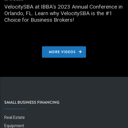
VelocitySBA at IBBA's 2023 Annual Conference in
Orlando, FL. Learn why VelocitySBA is the #1
Choice for Business Brokers!
MORE VIDEOS
SMALL BUSINESS FINANCING
Real Estate
Equipment