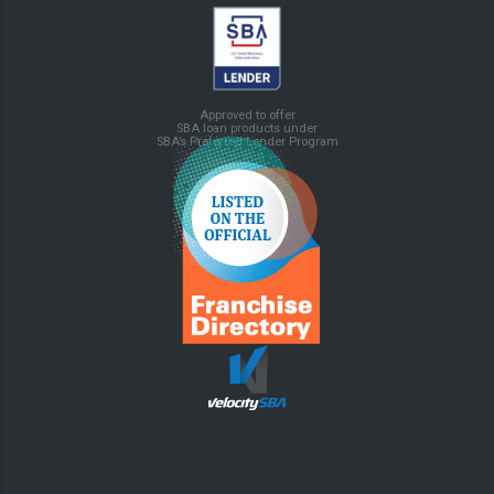
Approved to offer
SBA loan products under
SBA’s Preferred Lender Program