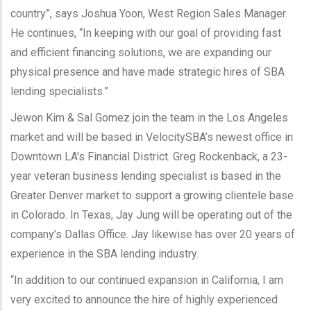
country”, says Joshua Yoon, West Region Sales Manager.
He continues, “In keeping with our goal of providing fast
and efficient financing solutions, we are expanding our
physical presence and have made strategic hires of SBA
lending specialists.”
Jewon Kim & Sal Gomez join the team in the Los Angeles
market and will be based in VelocitySBA’s newest office in
Downtown LA's Financial District. Greg Rockenback, a 23-
year veteran business lending specialist is based in the
Greater Denver market to support a growing clientele base
in Colorado. In Texas, Jay Jung will be operating out of the
company’s Dallas Office. Jay likewise has over 20 years of
experience in the SBA lending industry.
“In addition to our continued expansion in California, I am
very excited to announce the hire of highly experienced