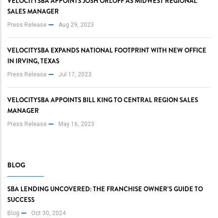
VELOCITYSBA APPOINTS JOSH ORLOFF AS MIDWEST REGIONAL
SALES MANAGER
Press Release
Aug 29, 2023
VELOCITYSBA EXPANDS NATIONAL FOOTPRINT WITH NEW OFFICE
IN IRVING, TEXAS
Press Release
Jul 17, 2023
VELOCITYSBA APPOINTS BILL KING TO CENTRAL REGION SALES
MANAGER
Press Release
May 16, 2023
BLOG
SBA LENDING UNCOVERED: THE FRANCHISE OWNER’S GUIDE TO
SUCCESS
Blog
Oct 30, 2024