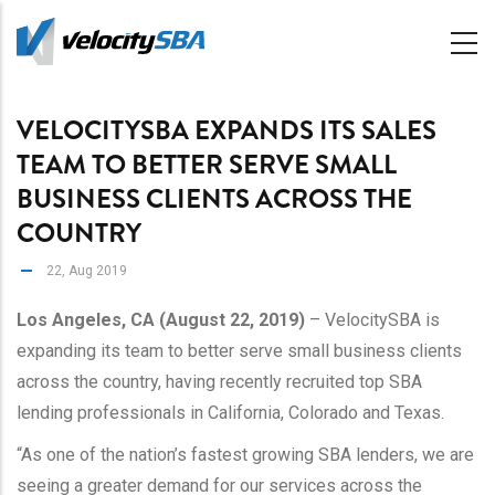
Skip
to
main
content
VELOCITYSBA EXPANDS ITS SALES
TEAM TO BETTER SERVE SMALL
BUSINESS CLIENTS ACROSS THE
COUNTRY
22, Aug 2019
Los Angeles, CA (August 22, 2019)
– VelocitySBA is
expanding its team to better serve small business clients
across the country, having recently recruited top SBA
lending professionals in California, Colorado and Texas.
“As one of the nation’s fastest growing SBA lenders, we are
seeing a greater demand for our services across the