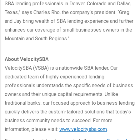
SBA lending professionals in Denver, Colorado and Dallas,
Texas,” says Charles Rho, the company’s president. “Greg
and Jay bring wealth of SBA lending experience and further
enhances our coverage of small businesses owners in the
Mountain and South Regions.”
About VelocitySBA
VelocitySBA (VSBA) is a nationwide SBA lender. Our
dedicated team of highly experienced lending
professionals understands the specific needs of business
owners and their unique capital requirements. Unlike
traditional banks, our focused approach to business lending
quickly delivers the custom-tailored solutions that today’s
business community needs to succeed. For more
information, please visit:
www.velocitysba.com
.