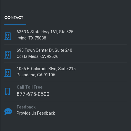
CONTACT
6363 N State Hwy 161, Ste 525
Irving, TX 75038
695 Town Center Dr, Suite 240
Costa Mesa, CA 92626
1055 E. Colorado Blvd, Suite 215
Pasadena, CA 91106
Call Toll Free
877-675-0500
Feedback
Provide Us Feedback