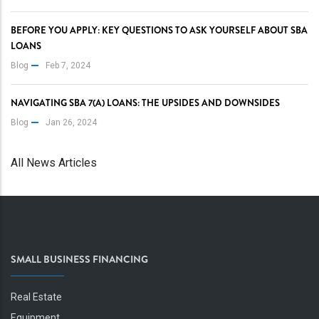
BEFORE YOU APPLY: KEY QUESTIONS TO ASK YOURSELF ABOUT SBA
LOANS
Blog
Feb 7, 2024
NAVIGATING SBA 7(A) LOANS: THE UPSIDES AND DOWNSIDES
Blog
Jan 26, 2024
All News Articles
SMALL BUSINESS FINANCING
Real Estate
Equipment