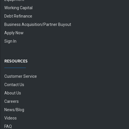
Working Capital
Debt Refinance
Business Acquisition/Partner Buyout
Apply Now
Sign In
RESOURCES
Customer Service
Contact Us
About Us
Careers
News/Blog
Videos
FAQ