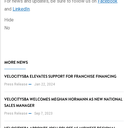
For news and updates, be sure to follow us on
Facebook
and
LinkedIn
.
Hide
No
MORE NEWS
VELOCITYSBA ELEVATES SUPPORT FOR FRANCHISE FINANCING
Press Release
Jan 22, 2024
VELOCITYSBA WELCOMES MEGHAN HORMANN AS NEW NATIONAL
SALES MANAGER
Press Release
Sep 7, 2023